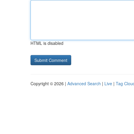
HTML is disabled
Copyright © 2026 |
Advanced Search
|
Live
|
Tag Clou