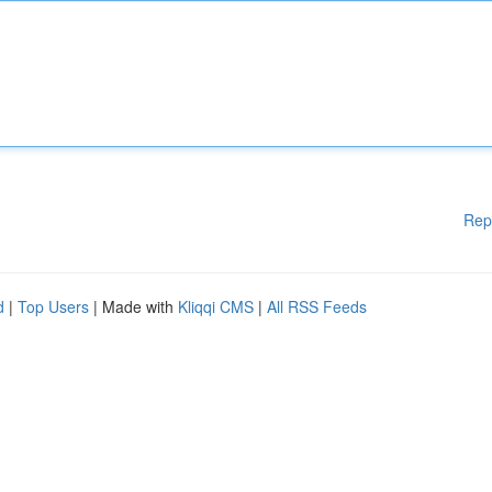
Rep
d
|
Top Users
| Made with
Kliqqi CMS
|
All RSS Feeds