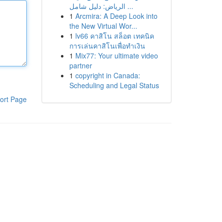
الرياض: دليل شامل ...
1
Arcmira: A Deep Look into
the New Virtual Wor...
1
lv66 คาสิโน สล็อต เทคนิค
การเล่นคาสิโนเพื่อทำเงิน
1
Mix77: Your ultimate video
partner
1
copyright in Canada:
Scheduling and Legal Status
ort Page