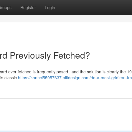
roups
Register
Login
ard Previously Fetched?
ard ever fetched is frequently posed , and the solution is clearly the 1
is classic
https://konhci55957637.alltdesign.com/do-a-most-gridiron-tra