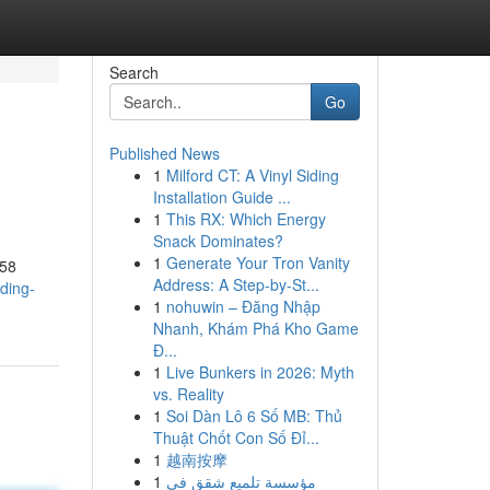
Search
Go
Published News
1
Milford CT: A Vinyl Siding
Installation Guide ...
1
This RX: Which Energy
Snack Dominates?
1
Generate Your Tron Vanity
958
Address: A Step-by-St...
ding-
1
nohuwin – Đăng Nhập
Nhanh, Khám Phá Kho Game
Đ...
1
Live Bunkers in 2026: Myth
vs. Reality
1
Soi Dàn Lô 6 Số MB: Thủ
Thuật Chốt Con Số Đỉ...
1
越南按摩
1
مؤسسة تلميع شقق في