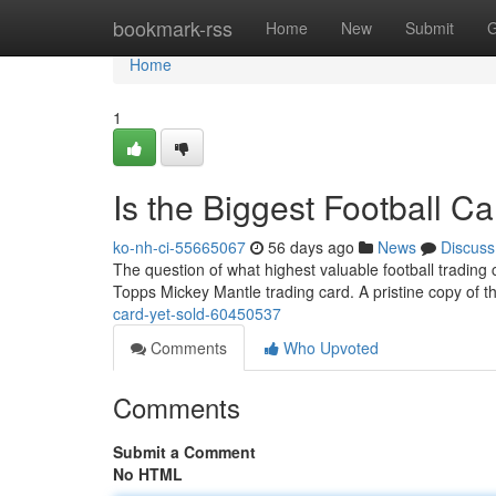
Home
bookmark-rss
Home
New
Submit
G
Home
1
Is the Biggest Football C
ko-nh-ci-55665067
56 days ago
News
Discuss
The question of what highest valuable football trading c
Topps Mickey Mantle trading card. A pristine copy of th
card-yet-sold-60450537
Comments
Who Upvoted
Comments
Submit a Comment
No HTML