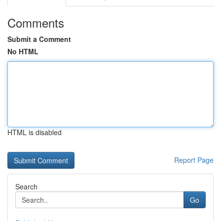
Comments
Submit a Comment
No HTML
HTML is disabled
Report Page
Search
Go