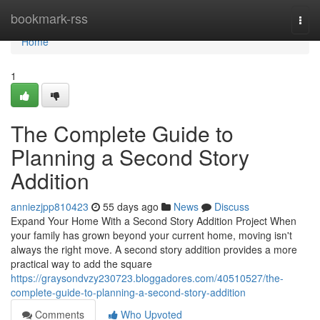
Home
bookmark-rss
Togg
navi
Home
1
The Complete Guide to
Planning a Second Story
Addition
anniezjpp810423
55 days ago
News
Discuss
Expand Your Home With a Second Story Addition Project When
your family has grown beyond your current home, moving isn't
always the right move. A second story addition provides a more
practical way to add the square
https://graysondvzy230723.bloggadores.com/40510527/the-
complete-guide-to-planning-a-second-story-addition
Comments
Who Upvoted