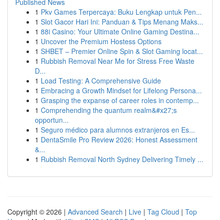
Published News
1
Pkv Games Terpercaya: Buku Lengkap untuk Pen...
1
Slot Gacor Hari Ini: Panduan & Tips Menang Maks...
1
88i Casino: Your Ultimate Online Gaming Destina...
1
Uncover the Premium Hostess Options
1
SHBET – Premier Online Spin & Slot Gaming locat...
1
Rubbish Removal Near Me for Stress Free Waste
D...
1
Load Testing: A Comprehensive Guide
1
Embracing a Growth Mindset for Lifelong Persona...
1
Grasping the expanse of career roles in contemp...
1
Comprehending the quantum realm&#x27;s
opportun...
1
Seguro médico para alumnos extranjeros en Es...
1
DentaSmile Pro Review 2026: Honest Assessment
&...
1
Rubbish Removal North Sydney Delivering Timely ...
Copyright © 2026 |
Advanced Search
|
Live
|
Tag Cloud
|
Top