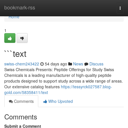
Home
bookmark-rss
Togg
navi
Home
1
```text
swiss-chem243422
54 days ago
News
Discuss
Swiss Chemicals Presents: Peptide Offerings for Study Swiss
Chemicals is a leading manufacturer of high-quality peptide
products designed to support study across a wide range of areas.
Our extensive catalog features
https://tessyrck027587.blog-
gold.com/58358411/text
Comments
Who Upvoted
Comments
Submit a Comment