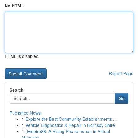
No HTML
HTML is disabled
Report Page
Search
Go
Published News
1
Explore the Best Community Establishments ...
1
Vehicle Diagnostics & Repair in Hornsby Shire
1
{Empire88: A Rising Phenomenon in Virtual
Gaming?