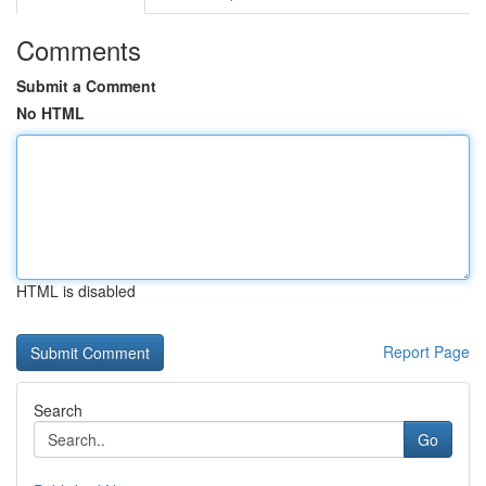
Comments
Submit a Comment
No HTML
HTML is disabled
Report Page
Search
Go