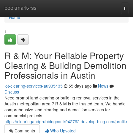
Home
bookmark-rss
Togg
navi
Home
1
R & M: Your Reliable Property
Clearing & Building Demolition
Professionals in Austin
lot-clearing-services-au935435
55 days ago
News
Discuss
Need prompt land clearing or building removal services in the
Austin metropolitan area ? R & M is the trusted team. We handle
comprehensive land clearing and demolition services for
commercial projects
https://clearingandgrubbingcontr942762.develop-blog.com/profile
Comments
Who Upvoted