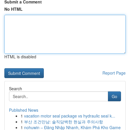
Submit a Comment
No HTML
HTML is disabled
Report Page
Search
Go
Published News
1
vacation motor seal package vs hydraulic seal k...
1
부산 조건만남: 솔직담백한 현실과 주의사항
1
nohuwin – Đăng Nhập Nhanh, Khám Phá Kho Game