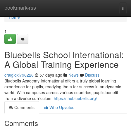
Home
bookmark-rss
Togg
navi
Home
1
Bluebells School International:
A Global Training Experience
craiglqxl796226
57 days ago
News
Discuss
Bluebells Academy International offers a truly global learning
experience for pupils, readying them for success in an dynamic
world. With campuses across various countries, pupils benefit
from a diverse curriculum,
https://thebluebells.org/
Comments
Who Upvoted
Comments