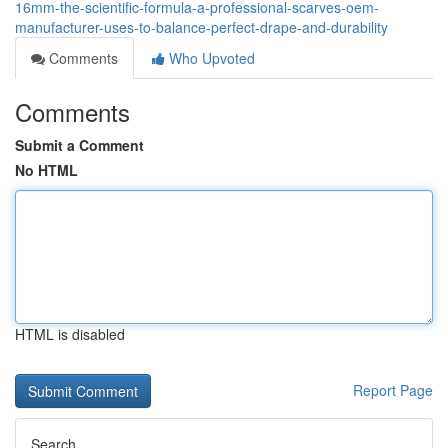
16mm-the-scientific-formula-a-professional-scarves-oem-
manufacturer-uses-to-balance-perfect-drape-and-durability
Comments
Who Upvoted
Comments
Submit a Comment
No HTML
HTML is disabled
Report Page
Search