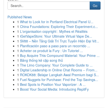
Go
Published News
1
What to Look for in Portland Electrical Panel U...
1
China Foundations: Exploring Their Experiment.c...
1
L'organisation copyright : Mythes et Réalités
1
iGetVapeStore: Your Ultimate Virtual Vape De...
1
SV88 – Nền Tảng Giải Trí Trực Tuyến Hiện Đại Vớ...
1
Planificación paso a paso para un recorrido ...
1
Acheter ce produit la Fury : Un Tutoriel ...
1
Buy Acquire This Compound Material: Your Prime ...
1
Bảng thống kê cặp song thủ
1
The Limo Company: Your Complete Guide to ...
1
Digital Leadership in Online Chat Rooms -- From...
1
ROKOK88: Belajar Langkah Awal Premium bagi S...
1
Fuel Nuggets for Purchase: Find the Top Savings...
1
Best Spots to Position Your Vaporizer : A ...
1
Boost Your Social Media: Introducing RepliFy