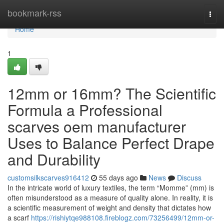
Home
bookmark-rss
Togg
navi
Home
1
12mm or 16mm? The Scientific
Formula a Professional
scarves oem manufacturer
Uses to Balance Perfect Drape
and Durability
customsilkscarves916412
55 days ago
News
Discuss
In the intricate world of luxury textiles, the term “Momme” (mm) is
often misunderstood as a measure of quality alone. In reality, it is
a scientific measurement of weight and density that dictates how
a scarf
https://rishiytqe988108.fireblogz.com/73256499/12mm-or-