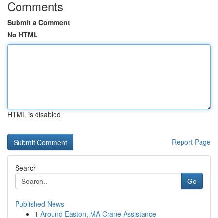
Comments
Submit a Comment
No HTML
HTML is disabled
Report Page
Search
Go
Published News
1
Around Easton, MA Crane Assistance