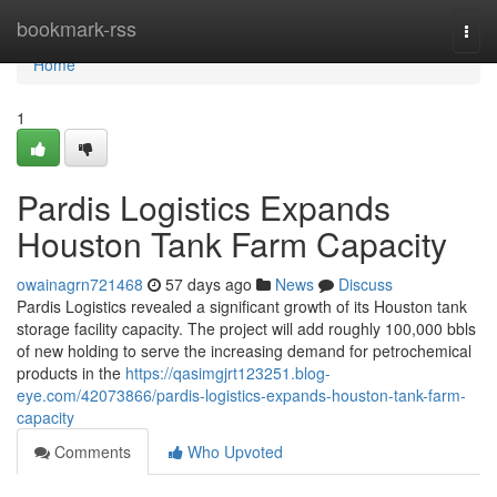
Home
bookmark-rss
Togg
navi
Home
1
Pardis Logistics Expands
Houston Tank Farm Capacity
owainagrn721468
57 days ago
News
Discuss
Pardis Logistics revealed a significant growth of its Houston tank
storage facility capacity. The project will add roughly 100,000 bbls
of new holding to serve the increasing demand for petrochemical
products in the
https://qasimgjrt123251.blog-
eye.com/42073866/pardis-logistics-expands-houston-tank-farm-
capacity
Comments
Who Upvoted