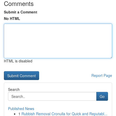
Comments
Submit a Comment
No HTML
HTML is disabled
Report Page
Search
Go
Published News
1
Rubbish Removal Cronulla for Quick and Reputabl...