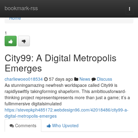
Home
bookmark-rss
Togg
navi
Home
1
City99: A Digital Metropolis
Emerges
charliewoeo018534
57 days ago
News
Discuss
Aa stunningamazing newfresh worldspace called City99 is
rapidlyswiftly takingforming shapeform. This ambitiousforward-
thinking project representspresents more than just a game; it’s a
fullimmersive digitalsimulated
https://stevepkph485172.webdesign96.com/42018486/city99-a-
digital-metropolis-emerges
Comments
Who Upvoted