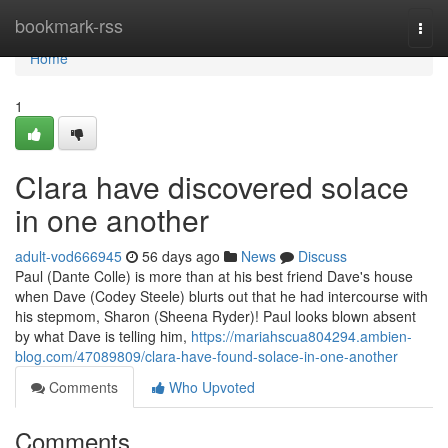
Home
bookmark-rss
Togg
navi
Home
1
Clara have discovered solace
in one another
adult-vod666945
56 days ago
News
Discuss
Paul (Dante Colle) is more than at his best friend Dave's house
when Dave (Codey Steele) blurts out that he had intercourse with
his stepmom, Sharon (Sheena Ryder)! Paul looks blown absent
by what Dave is telling him,
https://mariahscua804294.ambien-
blog.com/47089809/clara-have-found-solace-in-one-another
Comments
Who Upvoted
Comments