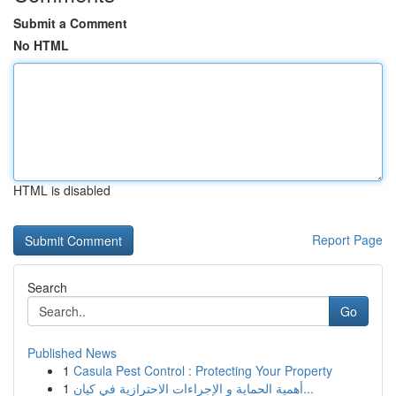
Submit a Comment
No HTML
HTML is disabled
Report Page
Search
Go
Published News
1
Casula Pest Control : Protecting Your Property
1
أهمية الحماية و الإجراءات الاحترازية في كيان...