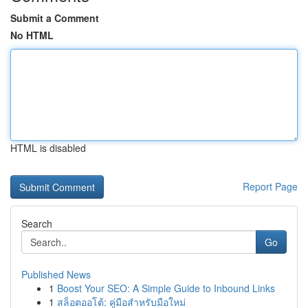
Submit a Comment
No HTML
HTML is disabled
Report Page
Search
Go
Published News
1
Boost Your SEO: A Simple Guide to Inbound Links
1
สล็อตออโต้: คู่มือสำหรับมือใหม่