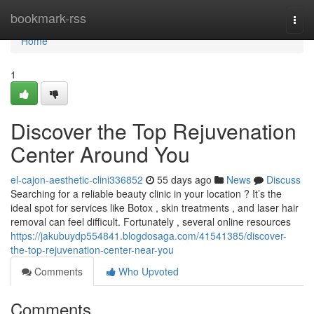
Home
bookmark-rss
Togg
navi
Home
1
Discover the Top Rejuvenation
Center Around You
el-cajon-aesthetic-clini336852
55 days ago
News
Discuss
Searching for a reliable beauty clinic in your location ? It’s the
ideal spot for services like Botox , skin treatments , and laser hair
removal can feel difficult. Fortunately , several online resources
https://jakubuydp554841.blogdosaga.com/41541385/discover-
the-top-rejuvenation-center-near-you
Comments
Who Upvoted
Comments