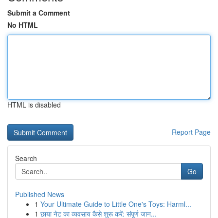
Submit a Comment
No HTML
HTML is disabled
Report Page
Search
Go
Published News
1
Your Ultimate Guide to Little One's Toys: Harml...
1
छाया नेट का व्यवसाय कैसे शुरू करें: संपूर्ण जान...