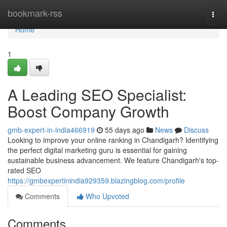
Home
bookmark-rss
Togg
navi
Home
1
A Leading SEO Specialist:
Boost Company Growth
gmb-expert-in-india466919
55 days ago
News
Discuss
Looking to improve your online ranking in Chandigarh? Identifying
the perfect digital marketing guru is essential for gaining
sustainable business advancement. We feature Chandigarh's top-
rated SEO
https://gmbexpertinindia929359.blazingblog.com/profile
Comments
Who Upvoted
Comments