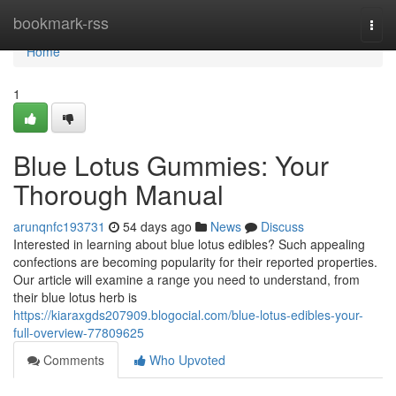
Home
bookmark-rss
Togg
navi
Home
1
Blue Lotus Gummies: Your
Thorough Manual
arunqnfc193731
54 days ago
News
Discuss
Interested in learning about blue lotus edibles? Such appealing
confections are becoming popularity for their reported properties.
Our article will examine a range you need to understand, from
their blue lotus herb is
https://kiaraxgds207909.blogocial.com/blue-lotus-edibles-your-
full-overview-77809625
Comments
Who Upvoted