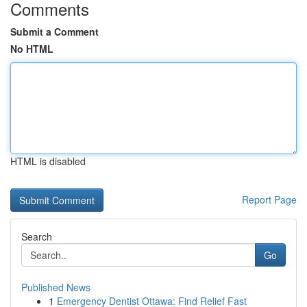
Comments
Submit a Comment
No HTML
HTML is disabled
Report Page
Search
Go
Published News
1
Emergency Dentist Ottawa: Find Relief Fast