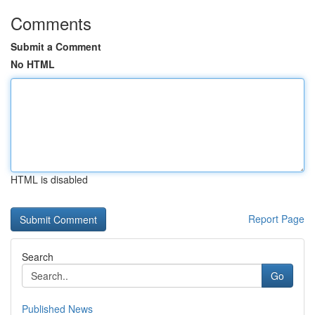
Comments
Submit a Comment
No HTML
HTML is disabled
Report Page
Search
Go
Published News