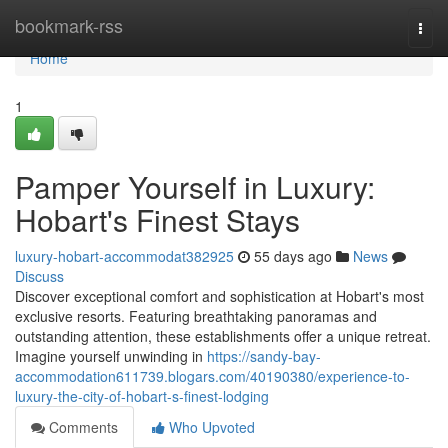
Home
bookmark-rss
Togg
navi
Home
1
Pamper Yourself in Luxury:
Hobart's Finest Stays
luxury-hobart-accommodat382925
55 days ago
News
Discuss
Discover exceptional comfort and sophistication at Hobart's most
exclusive resorts. Featuring breathtaking panoramas and
outstanding attention, these establishments offer a unique retreat.
Imagine yourself unwinding in
https://sandy-bay-
accommodation611739.blogars.com/40190380/experience-to-
luxury-the-city-of-hobart-s-finest-lodging
Comments
Who Upvoted