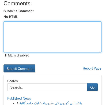
Comments
Submit a Comment
No HTML
HTML is disabled
Report Page
Search
Go
Published News
1
پاکستانی گھروں کی ضروریات: ایک جامع گائیڈ