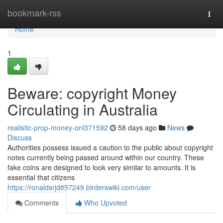
Home
bookmark-rss
Togg
navi
Home
1
Beware: copyright Money
Circulating in Australia
realistic-prop-money-onl371592
58 days ago
News
Discuss
Authorities possess issued a caution to the public about copyright
notes currently being passed around within our country. These
fake coins are designed to look very similar to amounts. It is
essential that citizens
https://ronaldsrjd857249.birderswiki.com/user
Comments
Who Upvoted