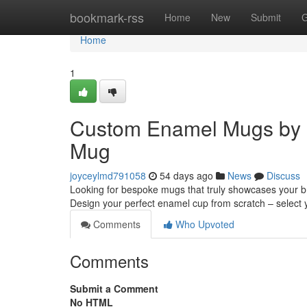
Home
bookmark-rss
Home
New
Submit
G
Home
1
Custom Enamel Mugs by 
Mug
joyceylmd791058
54 days ago
News
Discuss
Looking for bespoke mugs that truly showcases your b
Design your perfect enamel cup from scratch – select 
Comments
Who Upvoted
Comments
Submit a Comment
No HTML