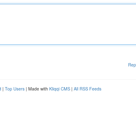
Rep
d
|
Top Users
| Made with
Kliqqi CMS
|
All RSS Feeds