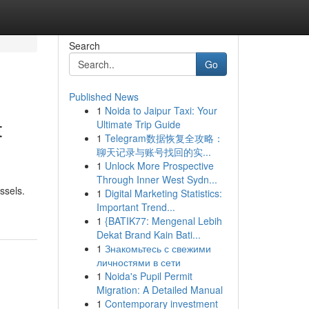
Search
Go
Published News
1
Noida to Jaipur Taxi: Your
t
Ultimate Trip Guide
1
Telegram数据恢复全攻略：
聊天记录与账号找回的实...
1
Unlock More Prospective
Through Inner West Sydn...
ssels.
1
Digital Marketing Statistics:
Important Trend...
1
{BATIK77: Mengenal Lebih
Dekat Brand Kain Bati...
1
Знакомьтесь с свежими
личностями в сети
1
Noida's Pupil Permit
Migration: A Detailed Manual
1
Contemporary investment