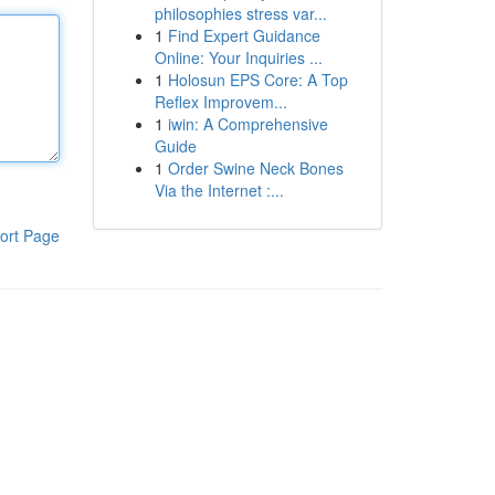
philosophies stress var...
1
Find Expert Guidance
Online: Your Inquiries ...
1
Holosun EPS Core: A Top
Reflex Improvem...
1
iwin: A Comprehensive
Guide
1
Order Swine Neck Bones
Via the Internet :...
ort Page