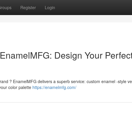
roups
Register
Login
EnamelMFG: Design Your Perfec
rand ? EnamelMFG delivers a superb service: custom enamel -style ve
your color palette
https://enamelmfg.com/