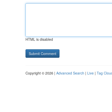
HTML is disabled
Copyright © 2026 |
Advanced Search
|
Live
|
Tag Clou