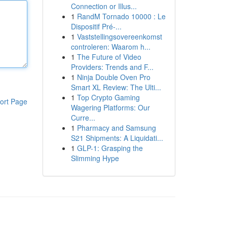
Connection or Illus...
1
RandM Tornado 10000 : Le
Dispositif Pré-...
1
Vaststellingsovereenkomst
controleren: Waarom h...
1
The Future of Video
Providers: Trends and F...
1
Ninja Double Oven Pro
Smart XL Review: The Ulti...
1
Top Crypto Gaming
ort Page
Wagering Platforms: Our
Curre...
1
Pharmacy and Samsung
S21 Shipments: A Liquidati...
1
GLP-1: Grasping the
Slimming Hype