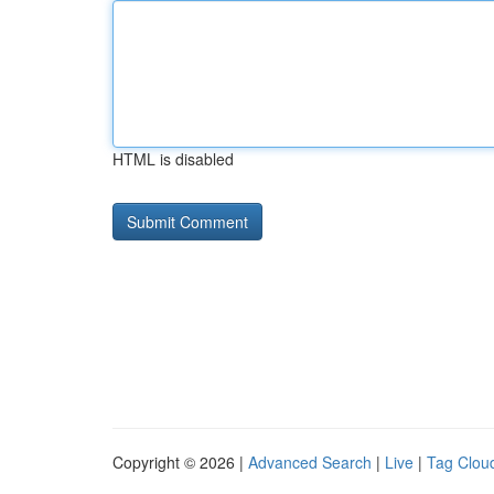
HTML is disabled
Copyright © 2026 |
Advanced Search
|
Live
|
Tag Clou