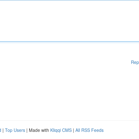
Rep
d
|
Top Users
| Made with
Kliqqi CMS
|
All RSS Feeds