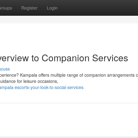
roups
Register
Login
verview to Companion Services
scuss
experience? Kampala offers multiple range of companion arrangements c
uidance for leisure occasions,
pala-escorts-your-look-to-social-services