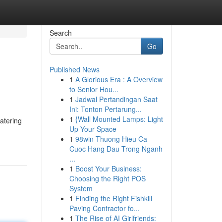
Search
Go
Published News
1
A Glorious Era : A Overview
to Senior Hou...
1
Jadwal Pertandingan Saat
Ini: Tonton Pertarung...
1
{Wall Mounted Lamps: Light
atering
Up Your Space
1
98win Thuong Hieu Ca
Cuoc Hang Dau Trong Nganh
...
1
Boost Your Business:
Choosing the Right POS
System
1
Finding the Right Fishkill
Paving Contractor fo...
1
The Rise of AI Girlfriends: