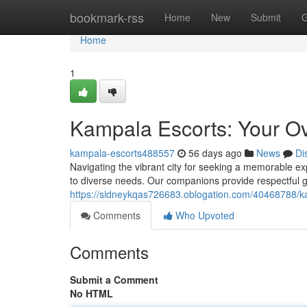
Home
bookmark-rss
Home
New
Submit
G
Home
1
Kampala Escorts: Your O
kampala-escorts488557
56 days ago
News
Di
Navigating the vibrant city for seeking a memorable 
to diverse needs. Our companions provide respectful g
https://sidneykqas726683.oblogation.com/40468788/kam
Comments
Who Upvoted
Comments
Submit a Comment
No HTML