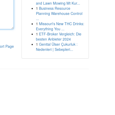
and Lawn Mowing Mt Kur...
1
Business Resource
Planning Warehouse Control
...
1
Missouri's New THC Drinks:
Everything You ...
1
ETF-Broker Vergleich: Die
besten Anbieter 2024
1
Genital Ülser Çukurluk :
ort Page
Nedenleri | Sebepleri...