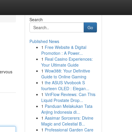
Search
Go
Published News
1
Free Website & Digital
Promotion : A Power...
1
Real Casino Experiences:
Your Ultimate Guide
1
Wow388: Your Definitive
nervous
Guide to Online Gaming
1
the ASUS Vivobook S
fourteen OLED : Elegan...
1
ViriFlow Reviews: Can This
Liquid Prostate Drop...
1
Panduan Melakukan Tata
Anjing Indonesia di...
1
Aasimar Sorcerers: Divine
Magic and Celestial B...
1
Professional Garden Care