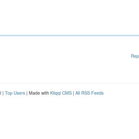
Rep
d
|
Top Users
| Made with
Kliqqi CMS
|
All RSS Feeds