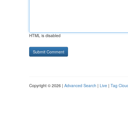
HTML is disabled
Copyright © 2026 |
Advanced Search
|
Live
|
Tag Clou