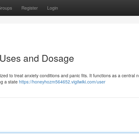
roups
Register
Login
: Uses and Dosage
zed to treat anxiety conditions and panic fits. It functions as a central 
ng a state
https://honeyhozm564652.vigilwiki.com/user