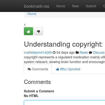
Home
bookmark-rss
Home
New
Submit
G
Home
1
Understanding copyright
mattielwym414299
54 days ago
News
Discuss
copyright represents a regulated medication mainly utili
system relaxant, slowing brain function and encouragi
Comments
Who Upvoted
Comments
Submit a Comment
No HTML