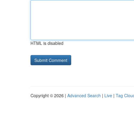
HTML is disabled
Copyright © 2026 |
Advanced Search
|
Live
|
Tag Clou