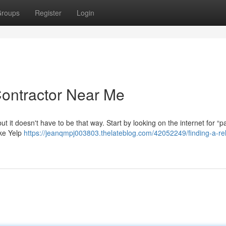
roups
Register
Login
Contractor Near Me
but it doesn't have to be that way. Start by looking on the internet for “p
ike Yelp
https://jeanqmpj003803.thelateblog.com/42052249/finding-a-rel