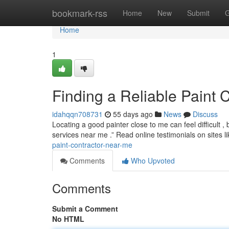
Home
bookmark-rss
Home
New
Submit
G
Home
1
Finding a Reliable Paint 
idahqqn708731
55 days ago
News
Discuss
Locating a good painter close to me can feel difficult , 
services near me .” Read online testimonials on sites l
paint-contractor-near-me
Comments
Who Upvoted
Comments
Submit a Comment
No HTML