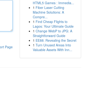
HTML5 Games : Immedia...
1
Fiber Laser Cutting
Machine Solutions: A
Compre...
1
Find Cheap Flights to
Lagos: Your Ultimate Guide
1
Change WebP to JPG: A
Straightforward Guide
1
EE88: Revealing the Secret
1
Turn Unused Areas Into
ort Page
Valuable Assets With Inn...