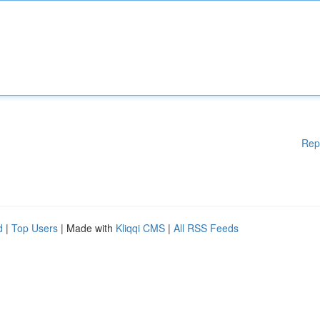
Rep
d
|
Top Users
| Made with
Kliqqi CMS
|
All RSS Feeds