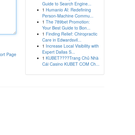
Guide to Search Engine...
1
Humanio AI: Redefining
Person-Machine Commu...
1
The 789bet Promotion:
Your Best Guide to Bon...
1
Finding Relief: Chiropractic
Care in Edwardsvil...
1
Increase Local Visibility with
Expert Dallas S...
ort Page
1
KUBET????️Trang Chủ Nhà
Cái Casino KUBET COM Ch...