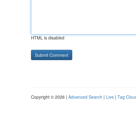
HTML is disabled
Copyright © 2026 |
Advanced Search
|
Live
|
Tag Clou