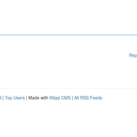
Rep
d
|
Top Users
| Made with
Kliqqi CMS
|
All RSS Feeds