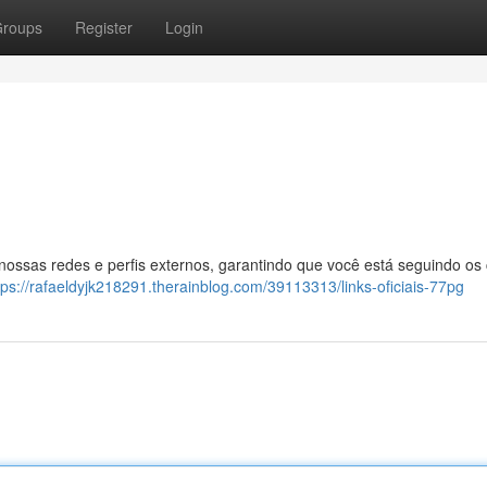
roups
Register
Login
 nossas redes e perfis externos, garantindo que você está seguindo os
tps://rafaeldyjk218291.therainblog.com/39113313/links-oficiais-77pg