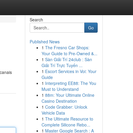
Search
Go
Published News
1
The Fresno Car Shops:
Your Guide to Pre-Owned &...
1
Sàn Giải Trí 24club : Sàn
Giải Trí Trực Tuyến ...
1
Escort Services in Voi: Your
 canais
Guide
1
Interpreting EE88: The You
Must to Understand
1
88m: Your Ultimate Online
Casino Destination
1
Code Grabber: Unlock
Vehicle Data
1
The Ultimate Resource to
Complete Silicone Rebo...
1
Master Google Search : A