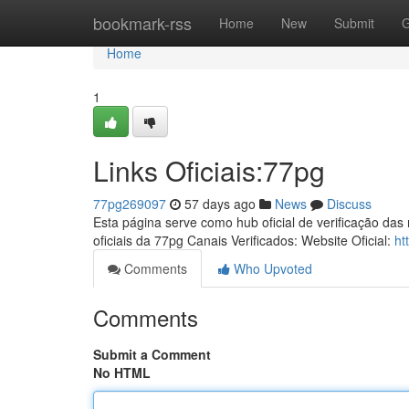
Home
bookmark-rss
Home
New
Submit
G
Home
1
Links Oficiais:77pg
77pg269097
57 days ago
News
Discuss
Esta página serve como hub oficial de verificação das
oficiais da 77pg Canais Verificados: Website Oficial:
ht
Comments
Who Upvoted
Comments
Submit a Comment
No HTML