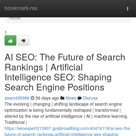
Home
bookmark-rss
Togg
navi
Home
1
AI SEO: The Future of Search
Rankings | Artificial
Intelligence SEO: Shaping
Search Engine Positions
aiseo495986
56 days ago
News
Discuss
The evolving | changing | shifting landscape of search engine
optimization is being fundamentally reshaped | transformed |
altered by the rise of artificial intelligence | AI | machine learning.
Traditional |
https://seoexpert213907.goabroadblog.com/40474118/ai-seo-the-
future-of-search-rankings-artificial-intelligence-seo-shaping-