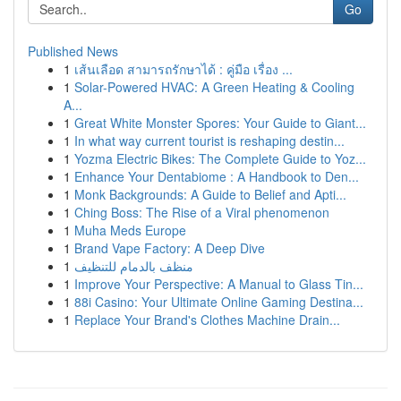
Go
Published News
1
เส้นเลือด สามารถรักษาได้ : คู่มือ เรื่อง ...
1
Solar-Powered HVAC: A Green Heating & Cooling
A...
1
Great White Monster Spores: Your Guide to Giant...
1
In what way current tourist is reshaping destin...
1
Yozma Electric Bikes: The Complete Guide to Yoz...
1
Enhance Your Dentabiome : A Handbook to Den...
1
Monk Backgrounds: A Guide to Belief and Apti...
1
Ching Boss: The Rise of a Viral phenomenon
1
Muha Meds Europe
1
Brand Vape Factory: A Deep Dive
1
منظف بالدمام للتنظيف
1
Improve Your Perspective: A Manual to Glass Tin...
1
88i Casino: Your Ultimate Online Gaming Destina...
1
Replace Your Brand's Clothes Machine Drain...