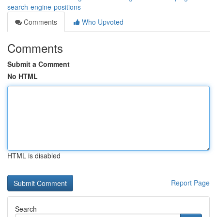
search-engine-positions
Comments
Who Upvoted
Comments
Submit a Comment
No HTML
HTML is disabled
Report Page
Search