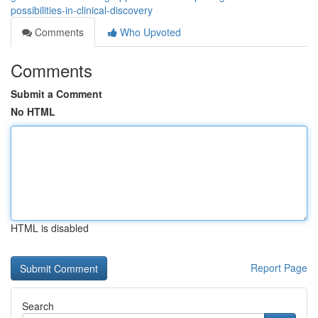
possibilities-in-clinical-discovery
Comments
Who Upvoted
Comments
Submit a Comment
No HTML
HTML is disabled
Report Page
Search