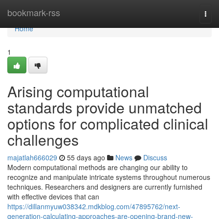
Home
bookmark-rss
Togg
navi
Home
1
Arising computational
standards provide unmatched
options for complicated clinical
challenges
majatlah666029
55 days ago
News
Discuss
Modern computational methods are changing our ability to
recognize and manipulate intricate systems throughout numerous
techniques. Researchers and designers are currently furnished
with effective devices that can
https://dillanmyuw038342.mdkblog.com/47895762/next-
generation-calculating-approaches-are-opening-brand-new-