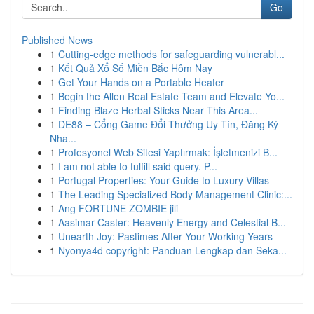
Go
Published News
1
Cutting-edge methods for safeguarding vulnerabl...
1
Kết Quả Xổ Số Miền Bắc Hôm Nay
1
Get Your Hands on a Portable Heater
1
Begin the Allen Real Estate Team and Elevate Yo...
1
Finding Blaze Herbal Sticks Near This Area...
1
DE88 – Cổng Game Đổi Thưởng Uy Tín, Đăng Ký
Nha...
1
Profesyonel Web Sitesi Yaptırmak: İşletmenizi B...
1
I am not able to fulfill said query. P...
1
Portugal Properties: Your Guide to Luxury Villas
1
The Leading Specialized Body Management Clinic:...
1
Ang FORTUNE ZOMBIE jili
1
Aasimar Caster: Heavenly Energy and Celestial B...
1
Unearth Joy: Pastimes After Your Working Years
1
Nyonya4d copyright: Panduan Lengkap dan Seka...