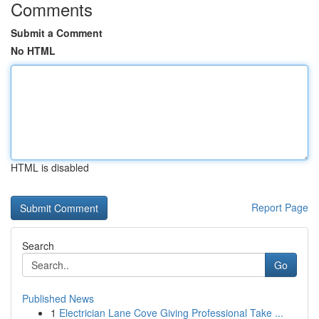
Comments
Submit a Comment
No HTML
HTML is disabled
Report Page
Search
Go
Published News
1
Electrician Lane Cove Giving Professional Take ...