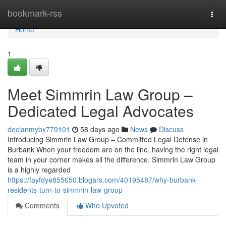
Home
bookmark-rss
Togg
navi
Home
1
Meet Simmrin Law Group –
Dedicated Legal Advocates
declanmybx779101
58 days ago
News
Discuss
Introducing Simmrin Law Group – Committed Legal Defense in
Burbank When your freedom are on the line, having the right legal
team in your corner makes all the difference. Simmrin Law Group
is a highly regarded
https://fayfdye855650.blogars.com/40195487/why-burbank-
residents-turn-to-simmrin-law-group
Comments
Who Upvoted