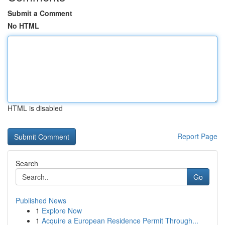
Submit a Comment
No HTML
HTML is disabled
Report Page
Search
Go
Published News
1
Explore Now
1
Acquire a European Residence Permit Through...