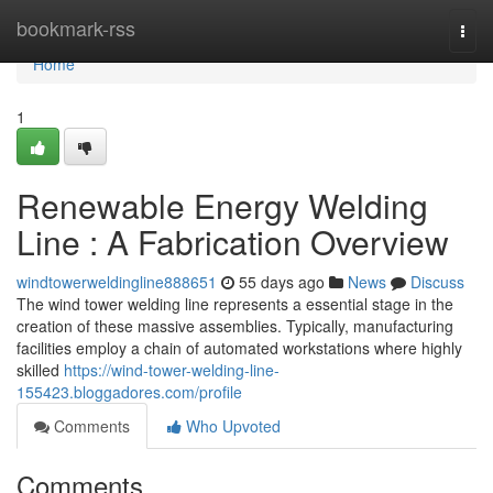
Home
bookmark-rss
Togg
navi
Home
1
Renewable Energy Welding
Line : A Fabrication Overview
windtowerweldingline888651
55 days ago
News
Discuss
The wind tower welding line represents a essential stage in the
creation of these massive assemblies. Typically, manufacturing
facilities employ a chain of automated workstations where highly
skilled
https://wind-tower-welding-line-
155423.bloggadores.com/profile
Comments
Who Upvoted
Comments