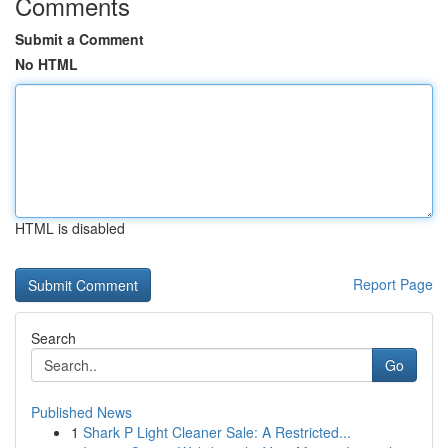
Comments
Submit a Comment
No HTML
HTML is disabled
Report Page
Search
Go
Published News
1
Shark P Light Cleaner Sale: A Restricted...