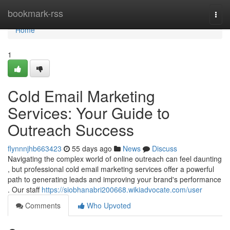
Home
bookmark-rss
Togg
navi
Home
1
Cold Email Marketing
Services: Your Guide to
Outreach Success
flynnnjhb663423
55 days ago
News
Discuss
Navigating the complex world of online outreach can feel daunting
, but professional cold email marketing services offer a powerful
path to generating leads and improving your brand's performance
. Our staff
https://siobhanabri200668.wikiadvocate.com/user
Comments
Who Upvoted