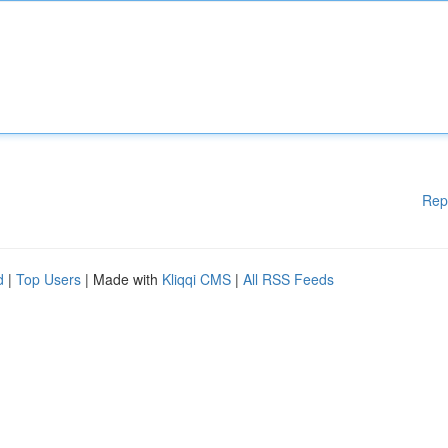
Rep
d
|
Top Users
| Made with
Kliqqi CMS
|
All RSS Feeds