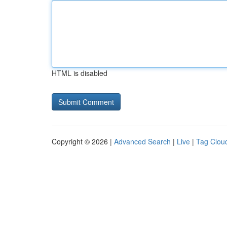
HTML is disabled
Copyright © 2026 |
Advanced Search
|
Live
|
Tag Clou