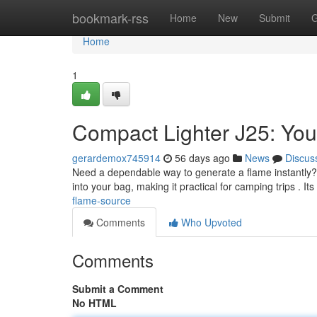
Home
bookmark-rss
Home
New
Submit
G
Home
1
Compact Lighter J25: Your
gerardemox745914
56 days ago
News
Discus
Need a dependable way to generate a flame instantly? Th
into your bag, making it practical for camping trips . It
flame-source
Comments
Who Upvoted
Comments
Submit a Comment
No HTML