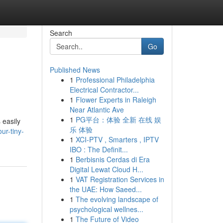
Search
Go
Published News
1
Professional Philadelphia
Electrical Contractor...
1
Flower Experts in Raleigh
Near Atlantic Ave
1
PG平台：体验 全新 在线 娱
 easily
乐 体验
ur-tiny-
1
XCI-PTV , Smarters , IPTV
IBO : The Definit...
1
Berbisnis Cerdas di Era
Digital Lewat Cloud H...
1
VAT Registration Services in
the UAE: How Saeed...
1
The evolving landscape of
psychological wellnes...
1
The Future of Video