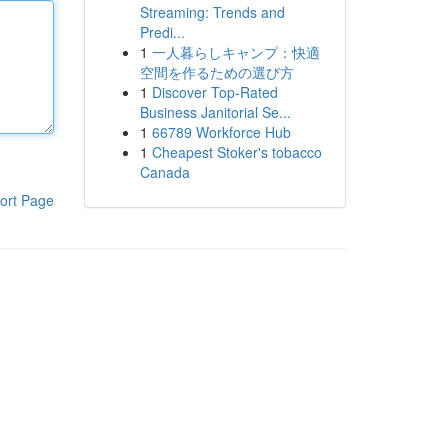
Streaming: Trends and
Predi...
1
一人暮らしキャンプ：快適
空間を作るための選び方
1
Discover Top-Rated
Business Janitorial Se...
1
66789 Workforce Hub
1
Cheapest Stoker's tobacco
Canada
ort Page