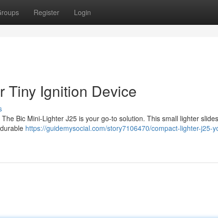
roups
Register
Login
 Tiny Ignition Device
s
e Bic Mini-Lighter J25 is your go-to solution. This small lighter slides
s durable
https://guidemysocial.com/story7106470/compact-lighter-j25-yo