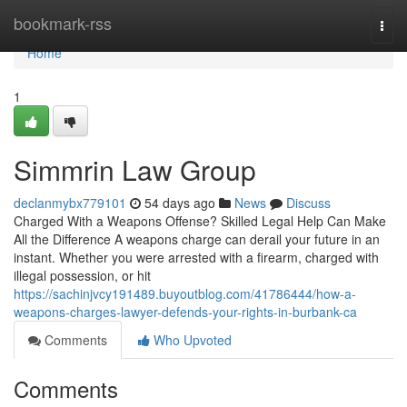
Home
bookmark-rss
Togg
navi
Home
1
Simmrin Law Group
declanmybx779101
54 days ago
News
Discuss
Charged With a Weapons Offense? Skilled Legal Help Can Make
All the Difference A weapons charge can derail your future in an
instant. Whether you were arrested with a firearm, charged with
illegal possession, or hit
https://sachinjvcy191489.buyoutblog.com/41786444/how-a-
weapons-charges-lawyer-defends-your-rights-in-burbank-ca
Comments
Who Upvoted
Comments