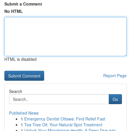
Submit a Comment
No HTML
HTML is disabled
Report Page
Search
Go
Published News
1
Emergency Dentist Ottawa: Find Relief Fast
1
Tea Tree Oil: Your Natural Spot Treatment
1
Unlock Your Microbiome Health: A Deep Dive into...