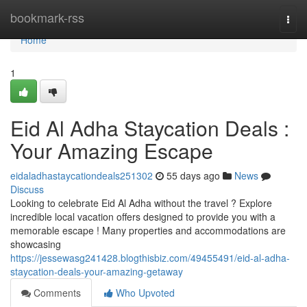
Home
bookmark-rss
Togg
navi
Home
1
Eid Al Adha Staycation Deals :
Your Amazing Escape
eidaladhastaycationdeals251302
55 days ago
News
Discuss
Looking to celebrate Eid Al Adha without the travel ? Explore
incredible local vacation offers designed to provide you with a
memorable escape ! Many properties and accommodations are
showcasing
https://jessewasg241428.blogthisbiz.com/49455491/eid-al-adha-
staycation-deals-your-amazing-getaway
Comments
Who Upvoted