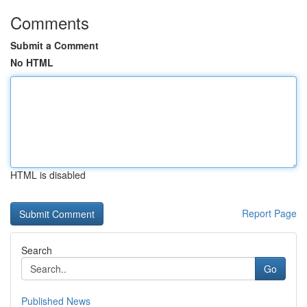
Comments
Submit a Comment
No HTML
HTML is disabled
Report Page
Search
Go
Published News