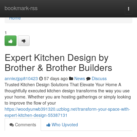
Home
bookmark-rss
Togg
navi
Home
1
Expert Kitchen Design by
Brother & Brother Builders
anniezjpp810423
57 days ago
News
Discuss
Trusted Kitchen Design Solutions That Elevate Your Home A
thoughtfully executed kitchen design transforms the way you use
your home. Whether you are hosting gatherings or simply looking
to improve the flow of your
https://woodyunwb391320.uzblog.net/transform-your-space-with-
expert-kitchen-design-55387131
Comments
Who Upvoted