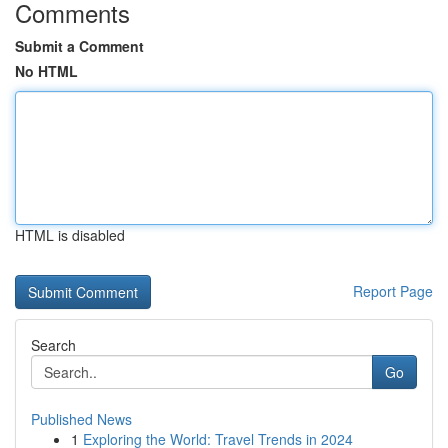
Comments
Submit a Comment
No HTML
HTML is disabled
Report Page
Search
Go
Published News
1
Exploring the World: Travel Trends in 2024