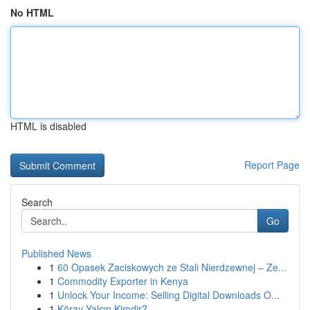
No HTML
HTML is disabled
Report Page
Search
Go
Published News
1
60 Opasek Zaciskowych ze Stali Nierdzewnej – Ze...
1
Commodity Exporter in Kenya
1
Unlock Your Income: Selling Digital Downloads O...
1
Köray Yalçın Kimdir?