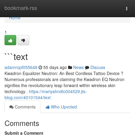
Home
bookmark-rss
Togg
navi
Home
1
```text
adamropf055648
55 days ago
News
Discuss
Kwadron Equalizer Neutron: An Best Cordless Tattoo Device ?
Numerous professionals are claiming the Kwadron EQ Neutron
signifies the revolutionary leap forward within wireless skin
technology .
https://mariyahndtc004529.jts-
blog.com/40101544/text
Comments
Who Upvoted
Comments
Submit a Comment