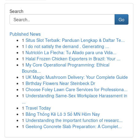
Search
Go
Published News
1
Situs Slot Terbaik: Panduan Lengkap & Daftar Te...
1
I do not satisfy the demand . Generating ...
1
Nutrición La Flecha: Tu Aliado para una Vida...
1
Halal Frozen Chicken Exporters in Brazil: Your ...
1
My Core Operational Programming: Ethical
Bounda...
1
UK Magic Mushroom Delivery: Your Complete Guide
1
Birthday Flowers Near Steinbeck Dr
1
Choose Foley Lawn Care Services for Professiona...
1
Understanding Same-Sex Workplace Harassment in
...
1
Travel Today
1
Bảng Thống Kê Lô 3 Số MN Hôm Nay
1
Understanding the important function of researc...
1
Geelong Concrete Slab Preparation: A Complet...