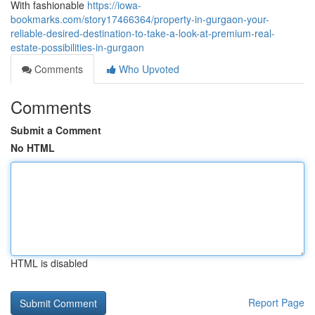
With fashionable
https://iowa-
bookmarks.com/story17466364/property-in-gurgaon-your-
reliable-desired-destination-to-take-a-look-at-premium-real-
estate-possibilities-in-gurgaon
Comments
Who Upvoted
Comments
Submit a Comment
No HTML
HTML is disabled
Report Page