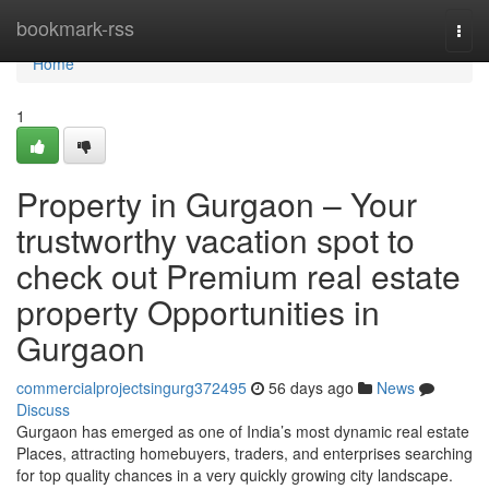
Home
bookmark-rss
Togg
navi
Home
1
Property in Gurgaon – Your
trustworthy vacation spot to
check out Premium real estate
property Opportunities in
Gurgaon
commercialprojectsingurg372495
56 days ago
News
Discuss
Gurgaon has emerged as one of India’s most dynamic real estate
Places, attracting homebuyers, traders, and enterprises searching
for top quality chances in a very quickly growing city landscape.