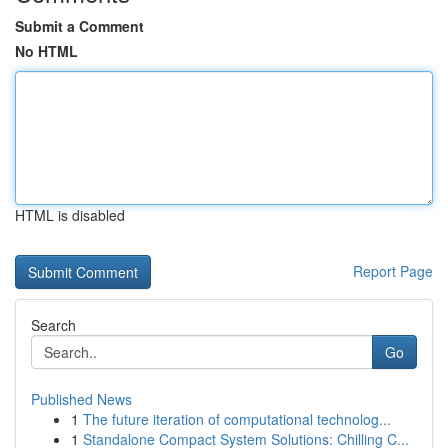
Submit a Comment
No HTML
HTML is disabled
Report Page
Search
Go
Published News
1
The future iteration of computational technolog...
1
Standalone Compact System Solutions: Chilling C...