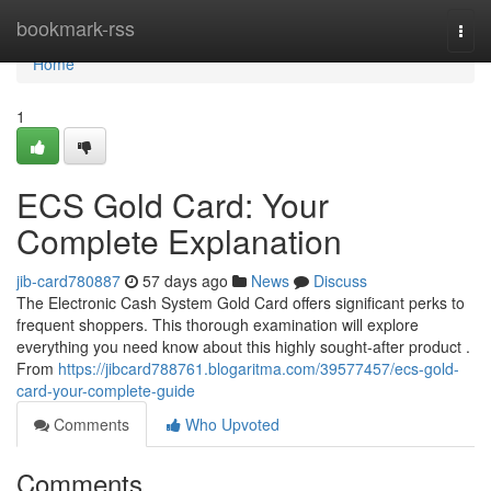
Home
bookmark-rss
Togg
navi
Home
1
ECS Gold Card: Your
Complete Explanation
jib-card780887
57 days ago
News
Discuss
The Electronic Cash System Gold Card offers significant perks to
frequent shoppers. This thorough examination will explore
everything you need know about this highly sought-after product .
From
https://jibcard788761.blogaritma.com/39577457/ecs-gold-
card-your-complete-guide
Comments
Who Upvoted
Comments