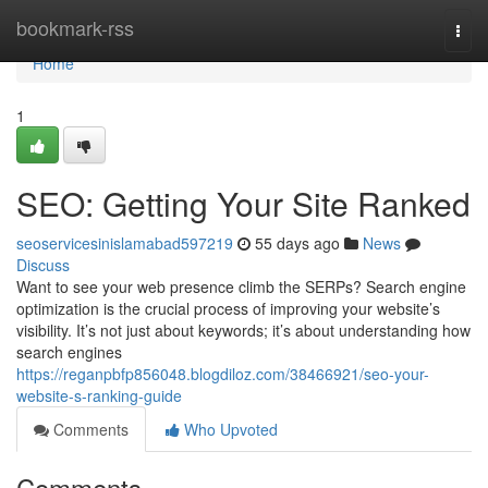
Home
bookmark-rss
Togg
navi
Home
1
SEO: Getting Your Site Ranked
seoservicesinislamabad597219
55 days ago
News
Discuss
Want to see your web presence climb the SERPs? Search engine
optimization is the crucial process of improving your website’s
visibility. It’s not just about keywords; it’s about understanding how
search engines
https://reganpbfp856048.blogdiloz.com/38466921/seo-your-
website-s-ranking-guide
Comments
Who Upvoted
Comments