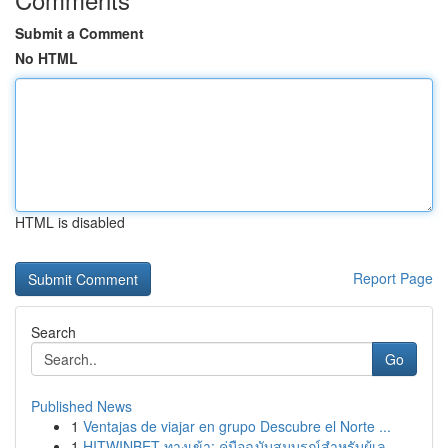
Submit a Comment
No HTML
HTML is disabled
Report Page
Search
Go
Published News
1
Ventajas de viajar en grupo Descubre el Norte ...
1
HITWINBET ทางเข้า: คู่มือฉบับสมบูรณ์สำหรับผู้เล...