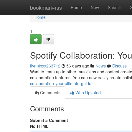
Home
bookmark-rss
Home
New
Submit
G
Home
1
Spotify Collaboration: Yo
flynnipxx263712
56 days ago
News
Discuss
Want to team up to other musicians and content creato
collaboration features. You can now easily create colla
collaboration-your-ultimate-guide
Comments
Who Upvoted
Comments
Submit a Comment
No HTML