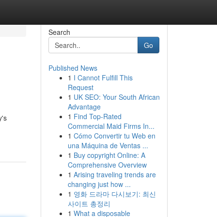
Search
Go
Published News
1
I Cannot Fulfill This
Request
1
UK SEO: Your South African
Advantage
1
Find Top-Rated
y's
Commercial Maid Firms In...
1
Cómo Convertir tu Web en
una Máquina de Ventas ...
1
Buy copyright Online: A
Comprehensive Overview
1
Arising traveling trends are
changing just how ...
1
영화 드라마 다시보기: 최신
사이트 총정리
1
What a disposable