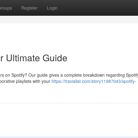
roups
Register
Login
ur Ultimate Guide
rs on Spotify? Our guide gives a complete breakdown regarding Spotif
borative playlists with your
https://travialist.com/story11987043/spotify-