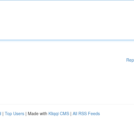
Rep
d
|
Top Users
| Made with
Kliqqi CMS
|
All RSS Feeds