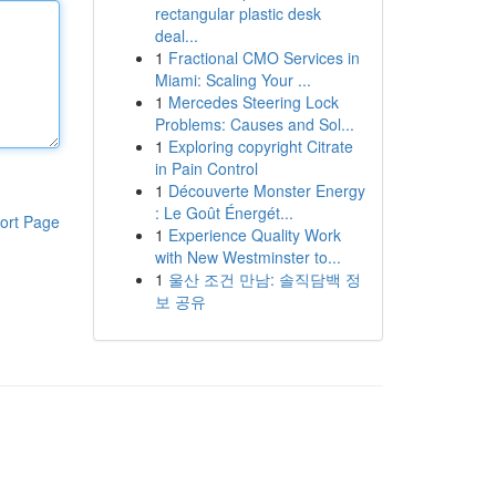
rectangular plastic desk
deal...
1
Fractional CMO Services in
Miami: Scaling Your ...
1
Mercedes Steering Lock
Problems: Causes and Sol...
1
Exploring copyright Citrate
in Pain Control
1
Découverte Monster Energy
: Le Goût Énergét...
ort Page
1
Experience Quality Work
with New Westminster to...
1
울산 조건 만남: 솔직담백 정
보 공유