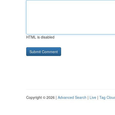
HTML is disabled
Copyright © 2026 |
Advanced Search
|
Live
|
Tag Clou