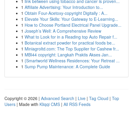
1
link between using tobacco and cancer is proven...
1
Affiliate Advertising: Your Introduction to...
1
Obtain Four-Acetoxy-copyright Digitally : A...
1
Elevate Your Skills: Your Gateway to E-Learning...
1
How to Choose Portland Electrical Panel Upgrade...
1
Joseph’s Well: A Comprehensive Review
1
What to Look for in a Reading top Auto Repair f...
1
Botanical extract powder for practical foods be...
1
Miniagroltd.com: The Top Supplier for Cashew fr...
1
MBI44 copyright: Langkah Praktis Akses Jan...
1
{Smartworld Wellness Residences: Your Retreat ...
1
Sump Pump Maintenance: A Complete Guide
Copyright © 2026 |
Advanced Search
|
Live
|
Tag Cloud
|
Top
Users
| Made with
Kliqqi CMS
|
All RSS Feeds