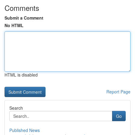
Comments
Submit a Comment
No HTML
HTML is disabled
Report Page
Search
Go
Published News