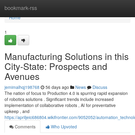
Home
bookmark-rss
Home
1
Manufacturing Solutions in this
City-State: Prospects and
Avenues
jemimalhqj198768
56 days ago
News
Discuss
The nation of focus to Production 4.0 is spurring rapid expansion
of robotics solutions . Significant trends include increased
implementation of collaborative robots , AI for preventative
upkeep , and
https://apriljeic686804.wikifrontier.com/9052052/automation_techno
Comments
Who Upvoted