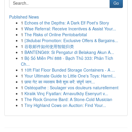
Go
Published News
1
Echoes of the Depths: A Dark Elf Poet's Story
1
Wise Referral: Receive Incentives & Assist Your...
1
The Risks of Online Pentobarbital
1
{3kdubai Promotion: Exclusive Offers & Bargains...
1
谷歌邮件如何使用智能归类
1
BANTENG69: Si Pengatur di Belakang Akun A...
1
Bộ Số Miễn Phí 888 - Bạch Thủ 333: Phân Tích
Ch...
1
10ft Flat Floor Bunded Storage Containers - A ...
1
Your Ultimate Guide to Little One's Toys: Harml...
1
छाया नेट का व्यवसाय कैसे शुरू करें: संपूर्ण जान...
1
Ostéopathe : Soulager vos douleurs naturellement
1
Kiralık Vinç Fiyatları: Arnavutköy Esenyurt v...
1
The Rock Gnome Bard: A Stone-Cold Musician
1
Tiny Highland Cows on Auction: Find Your...