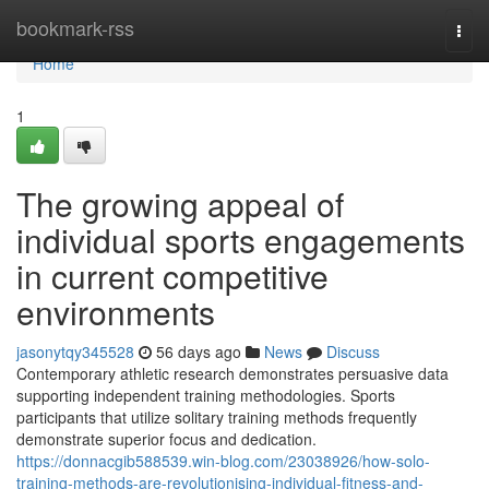
Home
bookmark-rss
Togg
navi
Home
1
The growing appeal of
individual sports engagements
in current competitive
environments
jasonytqy345528
56 days ago
News
Discuss
Contemporary athletic research demonstrates persuasive data
supporting independent training methodologies. Sports
participants that utilize solitary training methods frequently
demonstrate superior focus and dedication.
https://donnacgib588539.win-blog.com/23038926/how-solo-
training-methods-are-revolutionising-individual-fitness-and-