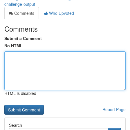
challenge-output
Comments
Who Upvoted
Comments
Submit a Comment
No HTML
HTML is disabled
Report Page
Search