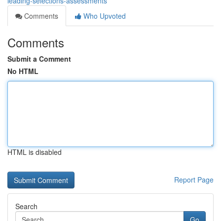
leading-selections-assessments
Comments
Who Upvoted
Comments
Submit a Comment
No HTML
HTML is disabled
Report Page
Search
Go