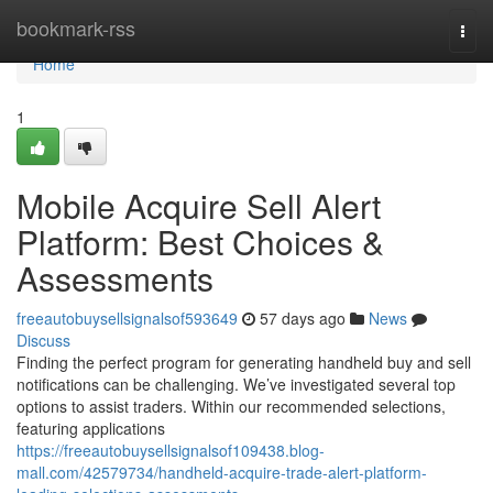
Home
bookmark-rss
Togg
navi
Home
1
Mobile Acquire Sell Alert
Platform: Best Choices &
Assessments
freeautobuysellsignalsof593649
57 days ago
News
Discuss
Finding the perfect program for generating handheld buy and sell
notifications can be challenging. We’ve investigated several top
options to assist traders. Within our recommended selections,
featuring applications
https://freeautobuysellsignalsof109438.blog-
mall.com/42579734/handheld-acquire-trade-alert-platform-