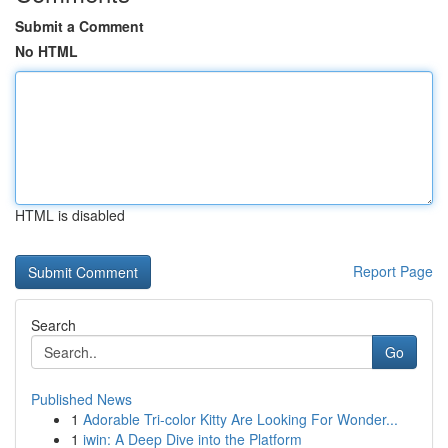
Submit a Comment
No HTML
HTML is disabled
Report Page
Search
Go
Published News
1
Adorable Tri-color Kitty Are Looking For Wonder...
1
iwin: A Deep Dive into the Platform