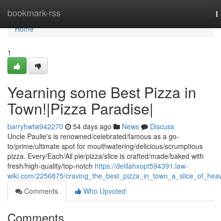
Home
bookmark-rss
T
n
Home
1
Yearning some Best Pizza in
Town!|Pizza Paradise|
barryhwtw942270
54 days ago
News
Discuss
Uncle Paulie's is renowned/celebrated/famous as a go-
to/prime/ultimate spot for mouthwatering/delicious/scrumptious
pizza. Every/Each/All pie/pizza/slice is crafted/made/baked with
fresh/high-quality/top-notch
https://delilahxopt594391.law-
wiki.com/2256875/craving_the_best_pizza_in_town_a_slice_of_hea
Comments
Who Upvoted
Comments