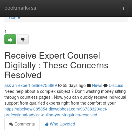
Home
bookmark-rss
Togg
navi
Home
1
Receive Expert Counsel
Digitally : These Concerns
Resolved
ask-an-expert-online755669
55 days ago
News
Discuss
Need help about a complex subject ? Don't wasting money sifting
through countless pages . Now, you can quickly receive individual
support from qualified experts right from the comfort of your
https://abelvowi685854.diowebhost.com/96738320/get-
professional-advice-online-your-inquiries-resolved
Comments
Who Upvoted