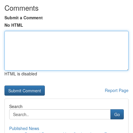
Comments
Submit a Comment
No HTML
HTML is disabled
Report Page
Search
Go
Published News