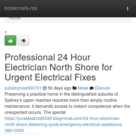
Home
bookmark-rss
Togg
navi
Home
1
Professional 24 Hour
Electrician North Shore for
Urgent Electrical Fixes
zubairqmas500701
56 days ago
News
Discuss
Preserving a practical home in the distinguished suburbs of
Sydney's upper reaches requires more than simply routine
maintenance; it demands access to instant competence when the
unexpected occurs. The special
https://junaidaafz426349.blogminds.com/24-hour-electrician-
north-shore-delivering-quick-emergency-electrical-assistance-
38613050