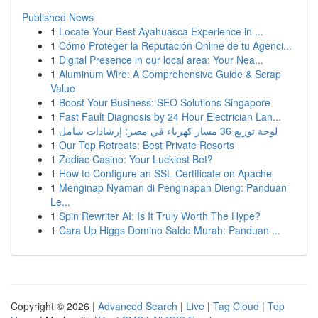
Published News
1
Locate Your Best Ayahuasca Experience in ...
1
Cómo Proteger la Reputación Online de tu Agenci...
1
Digital Presence in our local area: Your Nea...
1
Aluminum Wire: A Comprehensive Guide & Scrap
Value
1
Boost Your Business: SEO Solutions Singapore
1
Fast Fault Diagnosis by 24 Hour Electrician Lan...
1
لوحة توزيع 36 مسار كهرباء في مصر: إرشادات شامل
1
Our Top Retreats: Best Private Resorts
1
Zodiac Casino: Your Luckiest Bet?
1
How to Configure an SSL Certificate on Apache
1
Menginap Nyaman di Penginapan Dieng: Panduan
Le...
1
Spin Rewriter AI: Is It Truly Worth The Hype?
1
Cara Up Higgs Domino Saldo Murah: Panduan ...
Copyright © 2026 |
Advanced Search
|
Live
|
Tag Cloud
|
Top