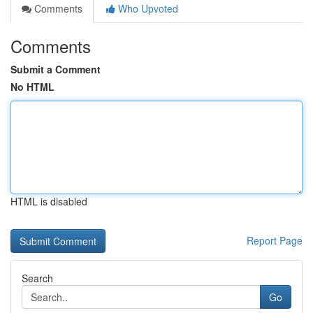
Comments
Who Upvoted
Comments
Submit a Comment
No HTML
HTML is disabled
Report Page
Search
Go