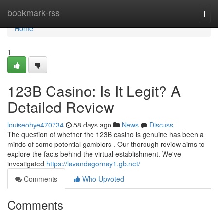
Home
bookmark-rss
Togg
navi
Home
1
123B Casino: Is It Legit? A
Detailed Review
louiseohye470734
58 days ago
News
Discuss
The question of whether the 123B casino is genuine has been a
minds of some potential gamblers . Our thorough review aims to
explore the facts behind the virtual establishment. We've
investigated
https://lavandagornay1.gb.net/
Comments
Who Upvoted
Comments