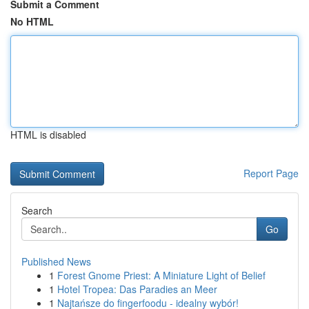
Submit a Comment
No HTML
HTML is disabled
Report Page
Search
Go
Published News
1
Forest Gnome Priest: A Miniature Light of Belief
1
Hotel Tropea: Das Paradies an Meer
1
Najtańsze do fingerfoodu - idealny wybór!