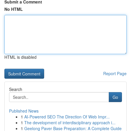
Submit a Comment
No HTML
HTML is disabled
Report Page
Search
Go
Published News
1
AI-Powered SEO The Direction Of Web Impr...
1
The development of interdisciplinary approach i...
1
Geelong Paver Base Preparation: A Complete Guide