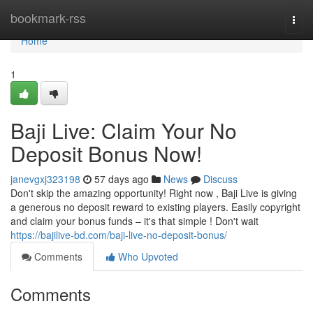
Home
bookmark-rss
Togg
navi
Home
1
Baji Live: Claim Your No
Deposit Bonus Now!
janevgxj323198
57 days ago
News
Discuss
Don't skip the amazing opportunity! Right now , Baji Live is giving
a generous no deposit reward to existing players. Easily copyright
and claim your bonus funds – it's that simple ! Don't wait
https://bajilive-bd.com/baji-live-no-deposit-bonus/
Comments
Who Upvoted
Comments