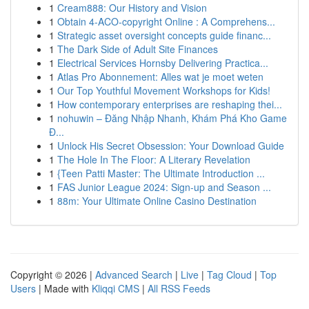
1
Cream888: Our History and Vision
1
Obtain 4-ACO-copyright Online : A Comprehens...
1
Strategic asset oversight concepts guide financ...
1
The Dark Side of Adult Site Finances
1
Electrical Services Hornsby Delivering Practica...
1
Atlas Pro Abonnement: Alles wat je moet weten
1
Our Top Youthful Movement Workshops for Kids!
1
How contemporary enterprises are reshaping thei...
1
nohuwin – Đăng Nhập Nhanh, Khám Phá Kho Game
Đ...
1
Unlock His Secret Obsession: Your Download Guide
1
The Hole In The Floor: A Literary Revelation
1
{Teen Patti Master: The Ultimate Introduction ...
1
FAS Junior League 2024: Sign-up and Season ...
1
88m: Your Ultimate Online Casino Destination
Copyright © 2026 |
Advanced Search
|
Live
|
Tag Cloud
|
Top
Users
| Made with
Kliqqi CMS
|
All RSS Feeds