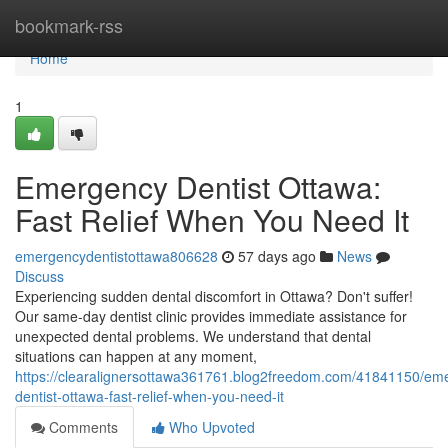
Home
bookmark-rss
Home
1
Emergency Dentist Ottawa:
Fast Relief When You Need It
emergencydentistottawa806628
57 days ago
News
Discuss
Experiencing sudden dental discomfort in Ottawa? Don't suffer!
Our same-day dentist clinic provides immediate assistance for
unexpected dental problems. We understand that dental
situations can happen at any moment,
https://clearalignersottawa361761.blog2freedom.com/41841150/em
dentist-ottawa-fast-relief-when-you-need-it
Comments
Who Upvoted