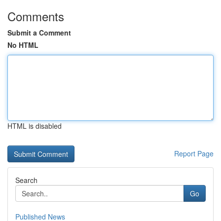
Comments
Submit a Comment
No HTML
HTML is disabled
Report Page
Search
Go
Published News