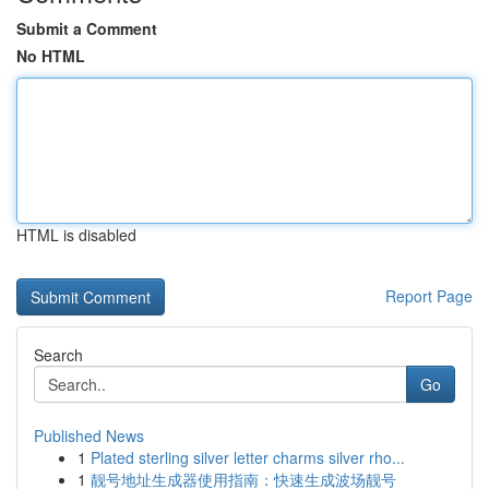
Submit a Comment
No HTML
HTML is disabled
Report Page
Search
Go
Published News
1
Plated sterling silver letter charms silver rho...
1
靓号地址生成器使用指南：快速生成波场靓号