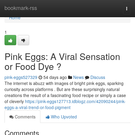
Home
bookmark-rss
Togg
navi
Home
1
Pink Eggs: A Viral Sensation
or Food Dye ?
pink-eggs527329
54 days ago
News
Discuss
The internet is abuzz with images of bright pink eggs, sparking
curiosity across platforms . But are these surprisingly natural
creations the result of a fascinating food recipe or simply a case
of cleverly
https://pink-eggs127713.idblogz.com/42090244/pink-
eggs-a-viral-trend-or-food-pigment
Comments
Who Upvoted
Comments