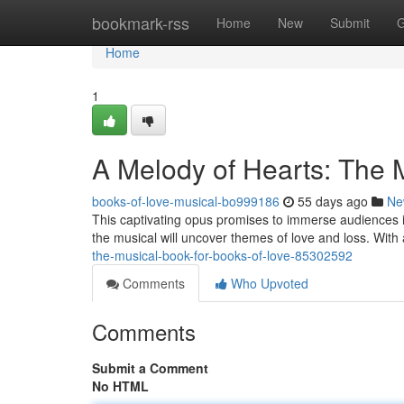
Home
bookmark-rss
Home
New
Submit
G
Home
1
A Melody of Hearts: The M
books-of-love-musical-bo999186
55 days ago
Ne
This captivating opus promises to immerse audiences i
the musical will uncover themes of love and loss. Wit
the-musical-book-for-books-of-love-85302592
Comments
Who Upvoted
Comments
Submit a Comment
No HTML