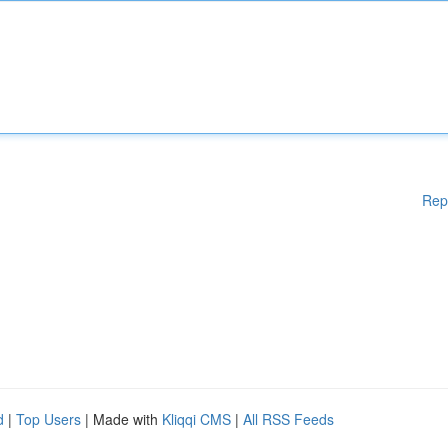
Rep
d
|
Top Users
| Made with
Kliqqi CMS
|
All RSS Feeds