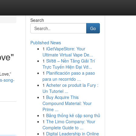
Search
Go
Published News
1
iGetVapeStore: Your
ove"
Ultimate Virtual Vape De...
1
SV88 – Nền Tảng Giải Trí
Trực Tuyến Hiện Đại Vớ...
1
Planificación paso a paso
Love,”
para un recorrido ...
-s-song-
1
Acheter ce produit la Fury :
Un Tutoriel ...
1
Buy Acquire This
Compound Material: Your
Prime ...
1
Bảng thống kê cặp song thủ
1
The Limo Company: Your
Complete Guide to ...
1
Digital Leadership in Online