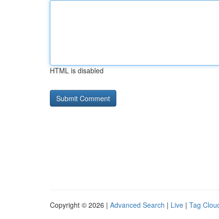
HTML is disabled
Copyright © 2026 |
Advanced Search
|
Live
|
Tag Clou