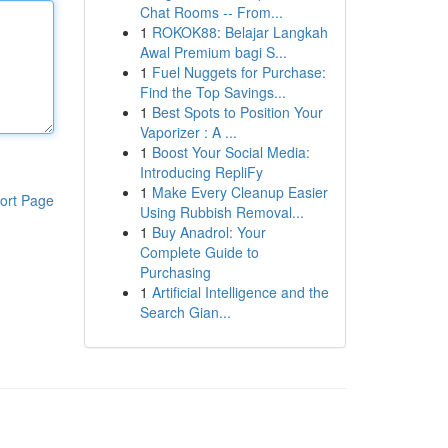
Chat Rooms -- From...
1
ROKOK88: Belajar Langkah
Awal Premium bagi S...
1
Fuel Nuggets for Purchase:
Find the Top Savings...
1
Best Spots to Position Your
Vaporizer : A ...
1
Boost Your Social Media:
Introducing RepliFy
1
Make Every Cleanup Easier
ort Page
Using Rubbish Removal...
1
Buy Anadrol: Your
Complete Guide to
Purchasing
1
Artificial Intelligence and the
Search Gian...