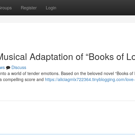
roups
Register
Login
usical Adaptation of “Books of L
ws
Discuss
nto a world of tender emotions. Based on the beloved novel “Books of 
h a compelling score and
https://aliciagmlx722364.tinyblogging.com/love