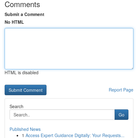
Comments
Submit a Comment
No HTML
HTML is disabled
Report Page
Search
Go
Published News
1
Access Expert Guidance Digitally: Your Requests...