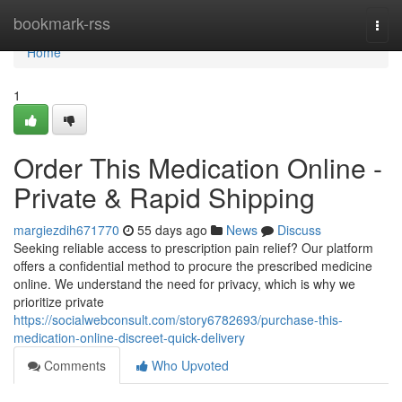
Home
bookmark-rss
Togg
navi
Home
1
Order This Medication Online -
Private & Rapid Shipping
margiezdih671770
55 days ago
News
Discuss
Seeking reliable access to prescription pain relief? Our platform
offers a confidential method to procure the prescribed medicine
online. We understand the need for privacy, which is why we
prioritize private
https://socialwebconsult.com/story6782693/purchase-this-
medication-online-discreet-quick-delivery
Comments
Who Upvoted