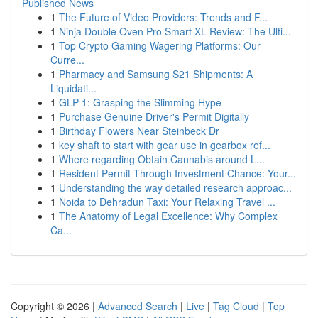
Published News
1
The Future of Video Providers: Trends and F...
1
Ninja Double Oven Pro Smart XL Review: The Ulti...
1
Top Crypto Gaming Wagering Platforms: Our
Curre...
1
Pharmacy and Samsung S21 Shipments: A
Liquidati...
1
GLP-1: Grasping the Slimming Hype
1
Purchase Genuine Driver's Permit Digitally
1
Birthday Flowers Near Steinbeck Dr
1
key shaft to start with gear use in gearbox ref...
1
Where regarding Obtain Cannabis around L...
1
Resident Permit Through Investment Chance: Your...
1
Understanding the way detailed research approac...
1
Noida to Dehradun Taxi: Your Relaxing Travel ...
1
The Anatomy of Legal Excellence: Why Complex
Ca...
Copyright © 2026 |
Advanced Search
|
Live
|
Tag Cloud
|
Top