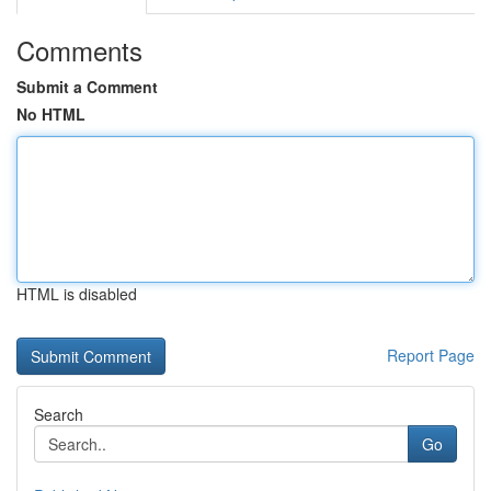
Comments
Submit a Comment
No HTML
HTML is disabled
Report Page
Search
Go