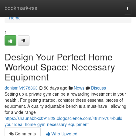
Home
bookmark-rss
Togg
navi
Home
1
Design Your Perfect Home
Workout Space: Necessary
Equipment
denismfvt978363
56 days ago
News
Discuss
Setting up a private gym can be a rewarding investment in your
health . For getting started, consider these essential pieces of
equipment. A quality adjustable bench is a must-have , allowing
for a wide range
https://shaunabbkc091829.blogoscience.com/48319704/build-
your-ideal-home-gym-necessary-equipment
Comments
Who Upvoted