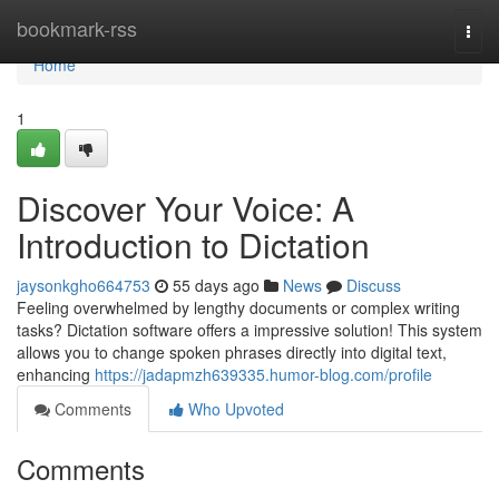
Home
bookmark-rss
Togg
navi
Home
1
Discover Your Voice: A
Introduction to Dictation
jaysonkgho664753
55 days ago
News
Discuss
Feeling overwhelmed by lengthy documents or complex writing
tasks? Dictation software offers a impressive solution! This system
allows you to change spoken phrases directly into digital text,
enhancing
https://jadapmzh639335.humor-blog.com/profile
Comments
Who Upvoted
Comments