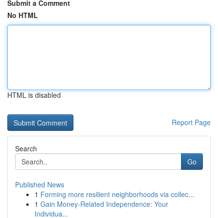
Submit a Comment
No HTML
HTML is disabled
Report Page
Search
Go
Published News
1
Forming more resilient neighborhoods via collec...
1
Gain Money-Related Independence: Your
Individua...