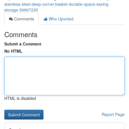
stainless-steel-deep-corner-basket-durable-space-saving-
storage-56807235
Comments
Who Upvoted
Comments
Submit a Comment
No HTML
HTML is disabled
Report Page