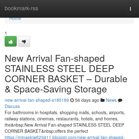
Home
bookmark-rss
Togg
navi
Home
1
New Arrival Fan-shaped
STAINLESS STEEL DEEP
CORNER BASKET – Durable
& Space-Saving Storage
new-arrival-fan-shaped-s185189
56 days ago
News
Discuss
For bathrooms in hospitals, shopping malls, schools, airports,
railway stations, cinemas, restaurants, hotels, and homes,
the&nbsp;New Arrival Fan-shaped STAINLESS STEEL DEEP
CORNER BASKET&nbsp;offers the perfect
https://minaelcw523411.blogzet.com/new-arrival-fan-shaped-