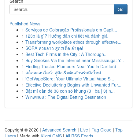
Search
Go
Published News
1
Serviços de Coloração Profissionais em Capit...
1
123b là gì? Hướng dẫn chi tiết và đánh giá
1
Transforming workplace ethics through effective...
1
SORA หวยลาว สูตรเด็ด ล่าสุด!
1
Best Tech Firms in the City : A Thorough...
1
Buy Smokes Via the Internet near Mississauga: Y...
1
Finding Trusted Plumbers Near You in Dartford
1
สล็อตออนไลน์: คู่มือเริ่มต้นสำหรับมือใหม่
1
iGetVapeStore: Your Ultimate Virtual Vape S...
1
Effective Decluttering Begins with Unwanted Fur...
1
Bật mí dàn đề 36 con số khung {3 | ba | 3) n...
1
Winwin68 : The Digital Betting Destination
Copyright © 2026 |
Advanced Search
|
Live
|
Tag Cloud
|
Top
Users
| Made with
Kliqqi CMS
|
All RSS Feeds