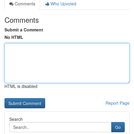
Comments
Who Upvoted
Comments
Submit a Comment
No HTML
HTML is disabled
Report Page
Search
Go