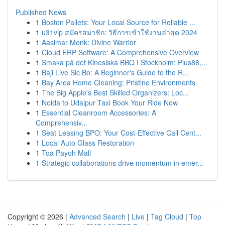
Published News
1
Boston Pallets: Your Local Source for Reliable ...
1
u31vip สมัครสมาชิก: วิธีการเข้าใช้งานล่าสุด 2024
1
Aasimar Monk: Divine Warrior
1
Cloud ERP Software: A Comprehensive Overview
1
Smaka på det Kinesiska BBQ I Stockholm: Plus86,...
1
Baji Live Sic Bo: A Beginner's Guide to the R...
1
Bay Area Home Cleaning: Pristine Environments
1
The Big Apple's Best Skilled Organizers: Loc...
1
Noida to Udaipur Taxi Book Your Ride Now
1
Essential Cleanroom Accessories: A
Comprehensiv...
1
Seat Leasing BPO: Your Cost-Effective Call Cent...
1
Local Auto Glass Restoration
1
Toa Payoh Mall
1
Strategic collaborations drive momentum in emer...
Copyright © 2026 |
Advanced Search
|
Live
|
Tag Cloud
|
Top