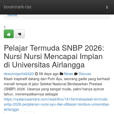
Home
bookmark-rss
Togg
navi
Home
1
Pelajar Termuda SNBP 2026:
Nursi Nursi Mencapai Impian
di Universitas Airlangga
deaconiypr042420
58 days ago
News
Discuss
Kisah inspiratif datang dari Putri Ayu, seorang gadis yang berhasil
meraih tempat di jalur Seleksi Nasional Berdasarkan Prestasi
(SNBP) 2026. Usianya yang sangat muda, yakni hanya quinze
tahun, menempatkannya sebagai
https://nyalanusantara.com/read/ilmu/16154/mahasiswi-termuda-
snbp-2026-perjalanan-nursi-ayu-dwi-ullitasari-tembus-universitas-
airlangga