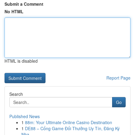
Submit a Comment
No HTML
HTML is disabled
Report Page
Search
Go
Published News
1
88m: Your Ultimate Online Casino Destination
1
DE88 – Cổng Game Đổi Thưởng Uy Tín, Đăng Ký
Nha...