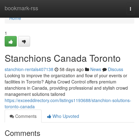
Home
bookmark-rss
Togg
navi
Home
1
Stanchions Canada Toronto
stanchion-rentals407138
58 days ago
News
Discuss
Looking to improve the organization and flow of your events or
facilities in Toronto? Alpha Crowd Control offers premium
stanchions in Canada, providing professional and stylish crowd
management solutions tailored
https://exceeddirectory.com/listings1193688/stanchion-solutions-
toronto-canada
Comments
Who Upvoted
Comments